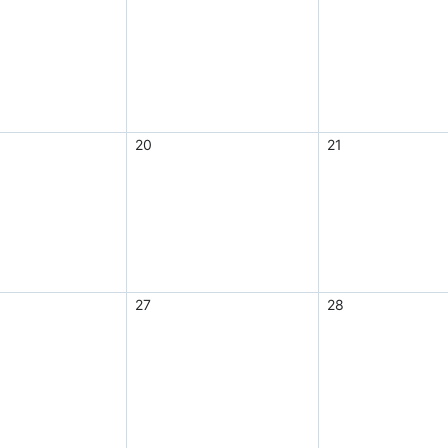
20
21
27
28