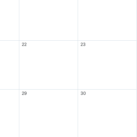
22
23
29
30