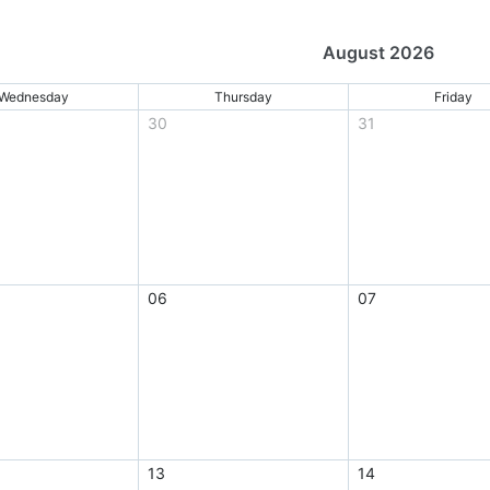
August 2026
Wednesday
Thursday
Friday
30
31
06
07
13
14