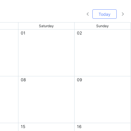
Today
Saturday
Sunday
01
02
08
09
15
16