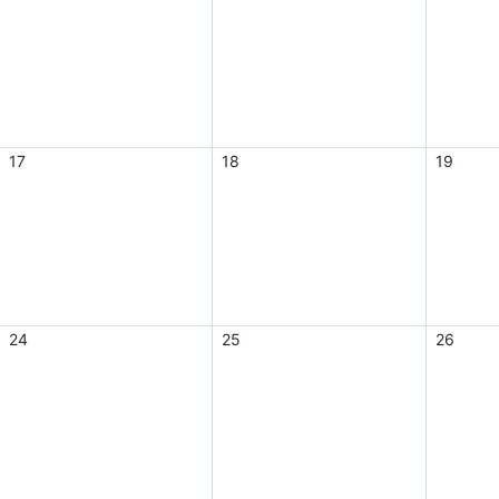
17
18
19
24
25
26