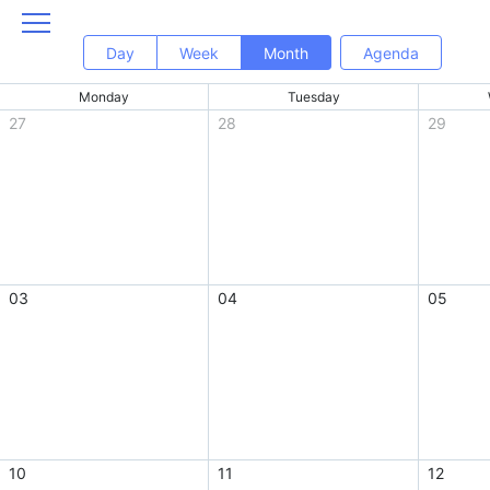
Day
Week
Month
Agenda
Monday
Tuesday
27
28
29
03
04
05
10
11
12