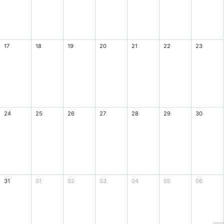
17
18
19
20
21
22
23
24
25
26
27
28
29
30
31
01
02
03
04
05
06