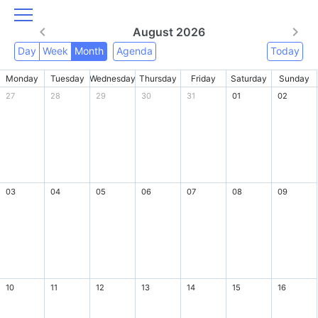
August 2026
Day
Week
Month
Agenda
Today
Monday
Tuesday
Wednesday
Thursday
Friday
Saturday
Sunday
27
28
29
30
31
01
02
03
04
05
06
07
08
09
10
11
12
13
14
15
16