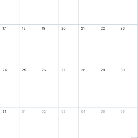
17
18
19
20
21
22
23
24
25
26
27
28
29
30
31
01
02
03
04
05
06