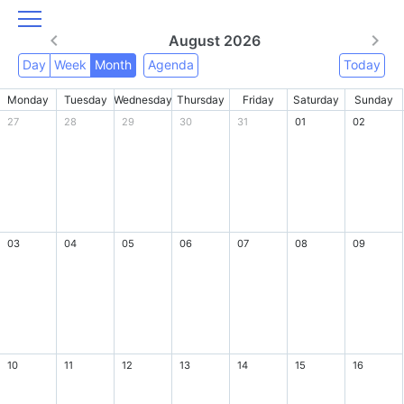
August 2026
Day
Week
Month
Agenda
Today
Monday
Tuesday
Wednesday
Thursday
Friday
Saturday
Sunday
27
28
29
30
31
01
02
03
04
05
06
07
08
09
10
11
12
13
14
15
16