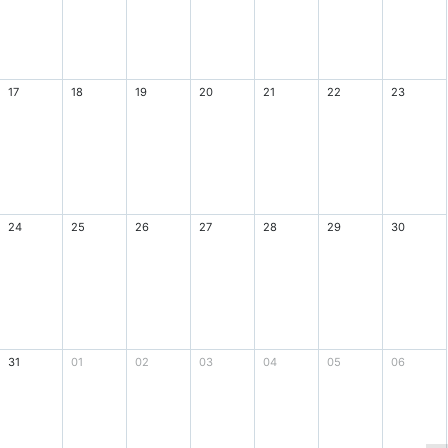
17
18
19
20
21
22
23
24
25
26
27
28
29
30
31
01
02
03
04
05
06