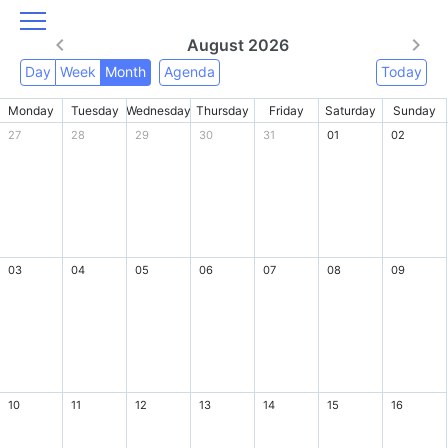
August 2026
Day
Week
Month
Agenda
Today
Monday
Tuesday
Wednesday
Thursday
Friday
Saturday
Sunday
27
28
29
30
31
01
02
03
04
05
06
07
08
09
10
11
12
13
14
15
16