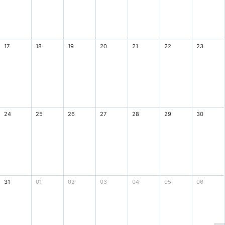
17
18
19
20
21
22
23
24
25
26
27
28
29
30
31
01
02
03
04
05
06