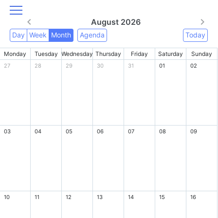
August 2026
Day
Week
Month
Agenda
Today
Monday
Tuesday
Wednesday
Thursday
Friday
Saturday
Sunday
27
28
29
30
31
01
02
03
04
05
06
07
08
09
10
11
12
13
14
15
16