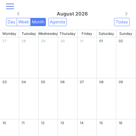
August 2026
Day
Week
Month
Agenda
Today
Monday
Tuesday
Wednesday
Thursday
Friday
Saturday
Sunday
27
28
29
30
31
01
02
03
04
05
06
07
08
09
10
11
12
13
14
15
16