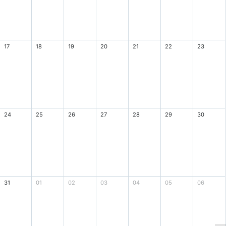
17
18
19
20
21
22
23
24
25
26
27
28
29
30
31
01
02
03
04
05
06