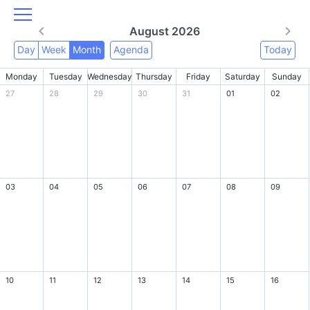
August 2026
Day
Week
Month
Agenda
Today
Monday
Tuesday
Wednesday
Thursday
Friday
Saturday
Sunday
27
28
29
30
31
01
02
03
04
05
06
07
08
09
10
11
12
13
14
15
16