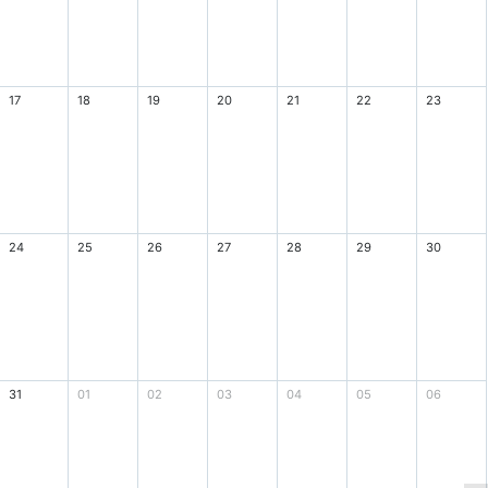
17
18
19
20
21
22
23
24
25
26
27
28
29
30
31
01
02
03
04
05
06