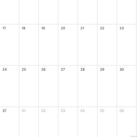
17
18
19
20
21
22
23
24
25
26
27
28
29
30
31
01
02
03
04
05
06