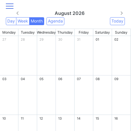
August 2026
Day
Week
Month
Agenda
Today
Monday
Tuesday
Wednesday
Thursday
Friday
Saturday
Sunday
27
28
29
30
31
01
02
03
04
05
06
07
08
09
10
11
12
13
14
15
16