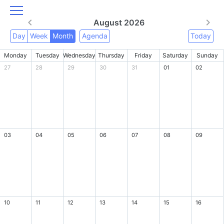
August 2026
Day
Week
Month
Agenda
Today
Monday
Tuesday
Wednesday
Thursday
Friday
Saturday
Sunday
27
28
29
30
31
01
02
03
04
05
06
07
08
09
10
11
12
13
14
15
16