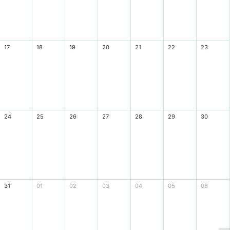
17
18
19
20
21
22
23
24
25
26
27
28
29
30
31
01
02
03
04
05
06