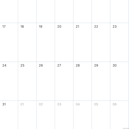
17
18
19
20
21
22
23
24
25
26
27
28
29
30
31
01
02
03
04
05
06