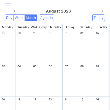
August 2026
Day
Week
Month
Agenda
Today
Monday
Tuesday
Wednesday
Thursday
Friday
Saturday
Sunday
27
28
29
30
31
01
02
03
04
05
06
07
08
09
10
11
12
13
14
15
16