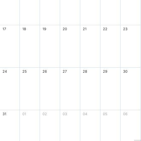
17
18
19
20
21
22
23
24
25
26
27
28
29
30
31
01
02
03
04
05
06