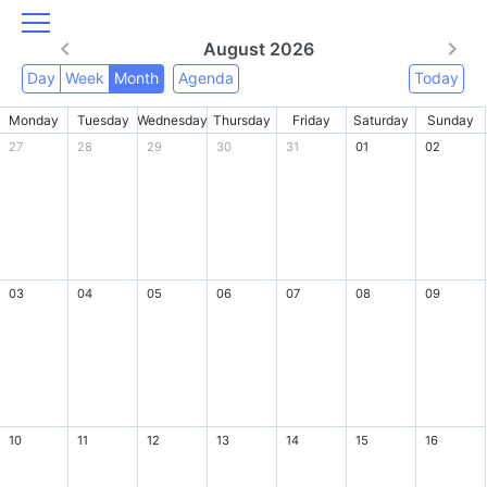
August 2026
Day
Week
Month
Agenda
Today
Monday
Tuesday
Wednesday
Thursday
Friday
Saturday
Sunday
27
28
29
30
31
01
02
03
04
05
06
07
08
09
10
11
12
13
14
15
16