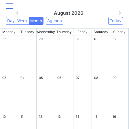
August 2026
Day
Week
Month
Agenda
Today
Monday
Tuesday
Wednesday
Thursday
Friday
Saturday
Sunday
27
28
29
30
31
01
02
03
04
05
06
07
08
09
10
11
12
13
14
15
16