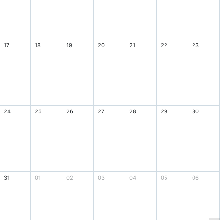
17
18
19
20
21
22
23
24
25
26
27
28
29
30
31
01
02
03
04
05
06