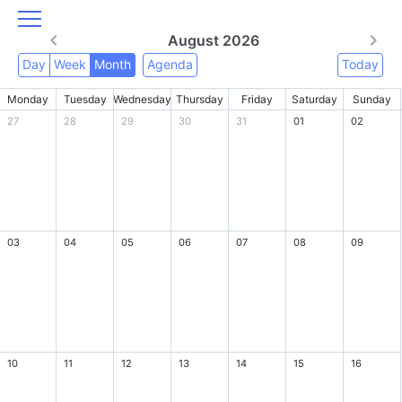
August 2026
Day
Week
Month
Agenda
Today
Monday
Tuesday
Wednesday
Thursday
Friday
Saturday
Sunday
27
28
29
30
31
01
02
03
04
05
06
07
08
09
10
11
12
13
14
15
16