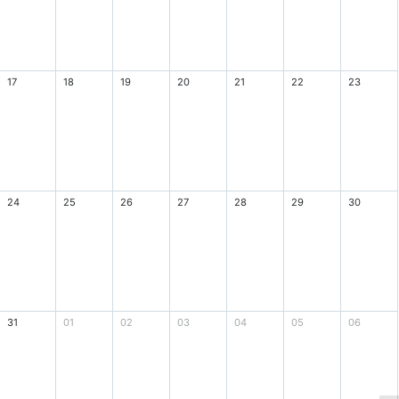
17
18
19
20
21
22
23
24
25
26
27
28
29
30
31
01
02
03
04
05
06