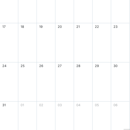
17
18
19
20
21
22
23
24
25
26
27
28
29
30
31
01
02
03
04
05
06