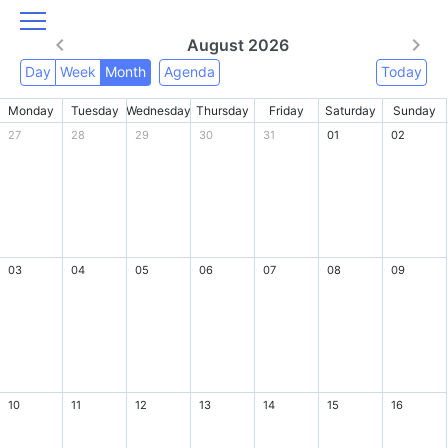
August 2026
Day
Week
Month
Agenda
Today
Monday
Tuesday
Wednesday
Thursday
Friday
Saturday
Sunday
27
28
29
30
31
01
02
03
04
05
06
07
08
09
10
11
12
13
14
15
16