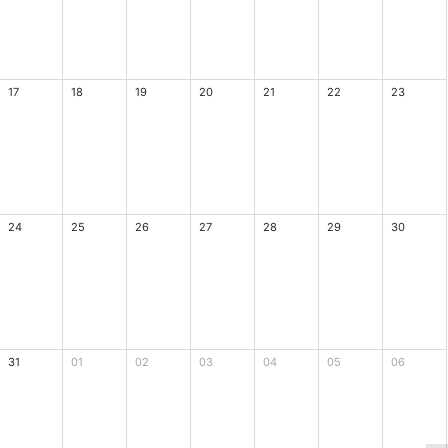
17
18
19
20
21
22
23
24
25
26
27
28
29
30
31
01
02
03
04
05
06