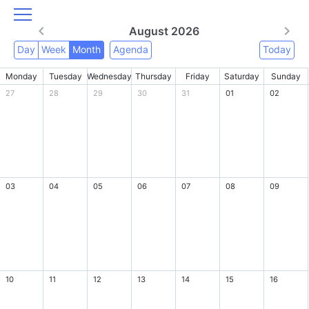
August 2026
Day
Week
Month
Agenda
Today
Monday
Tuesday
Wednesday
Thursday
Friday
Saturday
Sunday
27
28
29
30
31
01
02
03
04
05
06
07
08
09
10
11
12
13
14
15
16