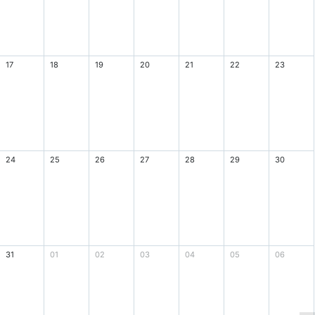
17
18
19
20
21
22
23
24
25
26
27
28
29
30
31
01
02
03
04
05
06