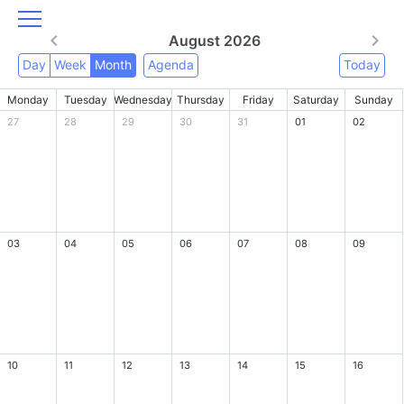
August 2026
Day
Week
Month
Agenda
Today
Monday
Tuesday
Wednesday
Thursday
Friday
Saturday
Sunday
27
28
29
30
31
01
02
03
04
05
06
07
08
09
10
11
12
13
14
15
16