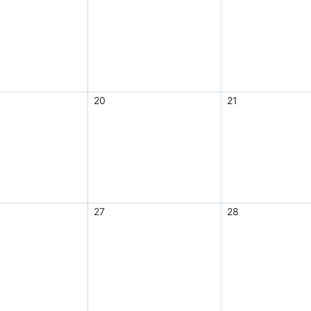
20
21
27
28