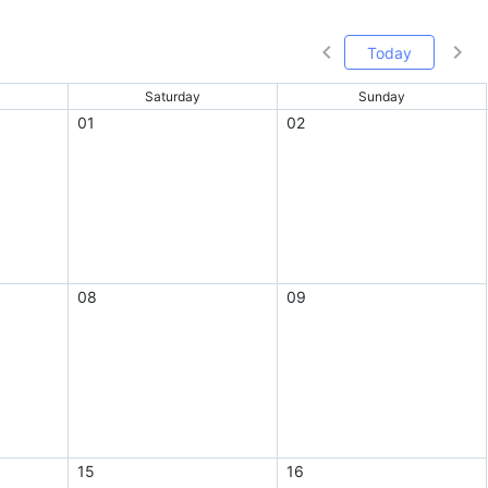
Today
Saturday
Sunday
01
02
08
09
15
16