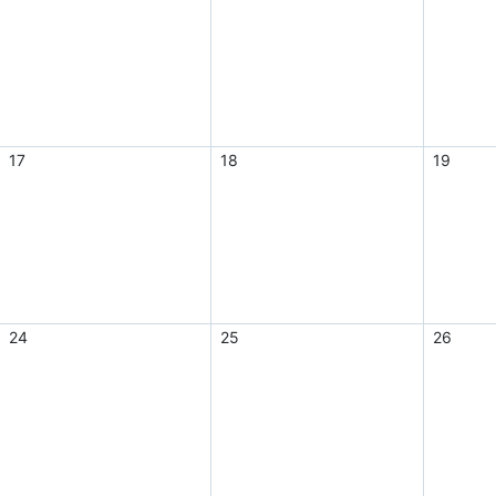
17
18
19
24
25
26