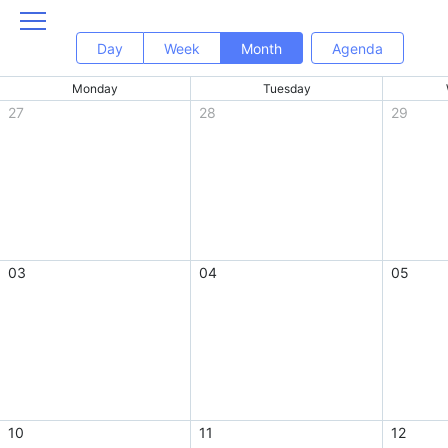
Day
Week
Month
Agenda
Monday
Tuesday
27
28
29
03
04
05
10
11
12