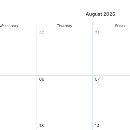
August 2026
Wednesday
Thursday
Friday
30
31
06
07
13
14