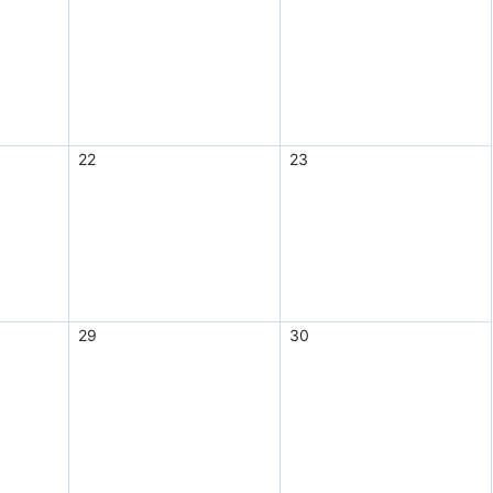
22
23
29
30