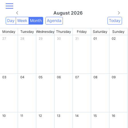
August 2026
Day
Week
Month
Agenda
Today
Monday
Tuesday
Wednesday
Thursday
Friday
Saturday
Sunday
27
28
29
30
31
01
02
03
04
05
06
07
08
09
10
11
12
13
14
15
16