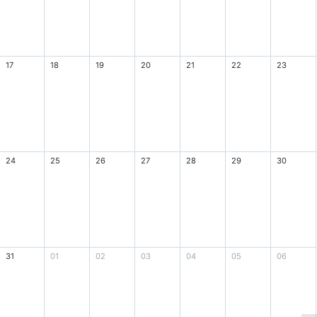
17
18
19
20
21
22
23
24
25
26
27
28
29
30
31
01
02
03
04
05
06