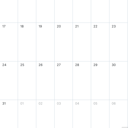
17
18
19
20
21
22
23
24
25
26
27
28
29
30
31
01
02
03
04
05
06