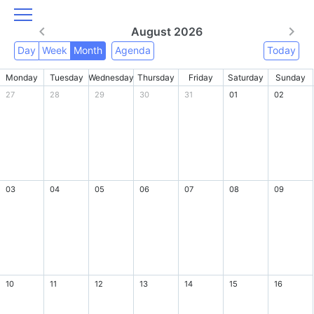
August 2026
Day
Week
Month
Agenda
Today
Monday
Tuesday
Wednesday
Thursday
Friday
Saturday
Sunday
27
28
29
30
31
01
02
03
04
05
06
07
08
09
10
11
12
13
14
15
16