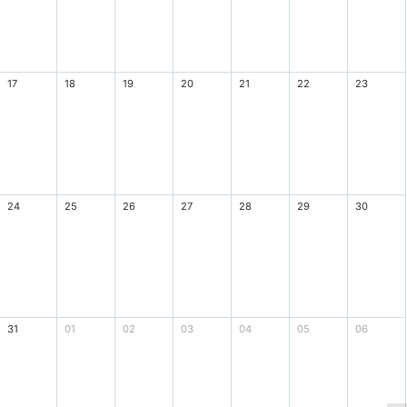
17
18
19
20
21
22
23
24
25
26
27
28
29
30
31
01
02
03
04
05
06