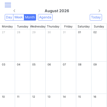
August 2026
Day
Week
Month
Agenda
Today
Monday
Tuesday
Wednesday
Thursday
Friday
Saturday
Sunday
27
28
29
30
31
01
02
03
04
05
06
07
08
09
10
11
12
13
14
15
16