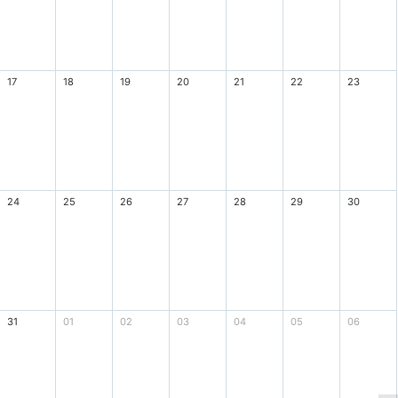
17
18
19
20
21
22
23
24
25
26
27
28
29
30
31
01
02
03
04
05
06