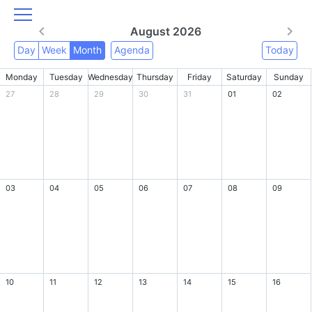
August 2026
Day
Week
Month
Agenda
Today
Monday
Tuesday
Wednesday
Thursday
Friday
Saturday
Sunday
27
28
29
30
31
01
02
03
04
05
06
07
08
09
10
11
12
13
14
15
16