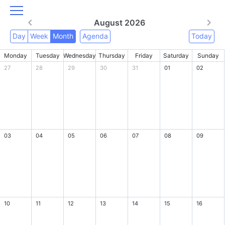
August 2026
Day
Week
Month
Agenda
Today
Monday
Tuesday
Wednesday
Thursday
Friday
Saturday
Sunday
27
28
29
30
31
01
02
03
04
05
06
07
08
09
10
11
12
13
14
15
16