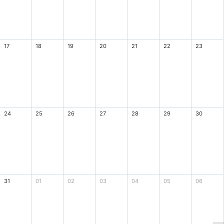
17
18
19
20
21
22
23
24
25
26
27
28
29
30
31
01
02
03
04
05
06