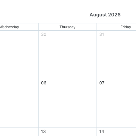
August 2026
Wednesday
Thursday
Friday
30
31
06
07
13
14