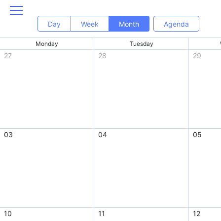
Day
Week
Month
Agenda
Monday
Tuesday
27
28
29
03
04
05
10
11
12