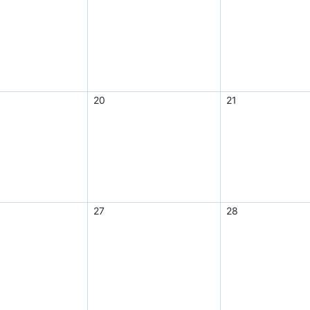
20
21
27
28