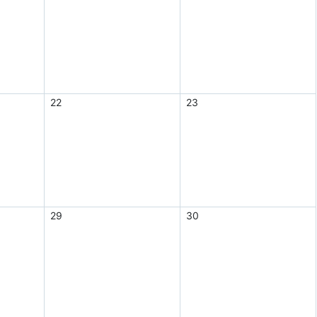
22
23
29
30