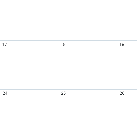
17
18
19
24
25
26