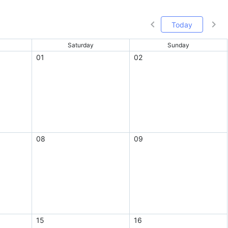
Today
Saturday
Sunday
01
02
08
09
15
16