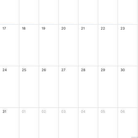
17
18
19
20
21
22
23
24
25
26
27
28
29
30
31
01
02
03
04
05
06