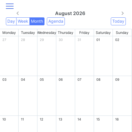
August 2026
Day
Week
Month
Agenda
Today
Monday
Tuesday
Wednesday
Thursday
Friday
Saturday
Sunday
27
28
29
30
31
01
02
03
04
05
06
07
08
09
10
11
12
13
14
15
16