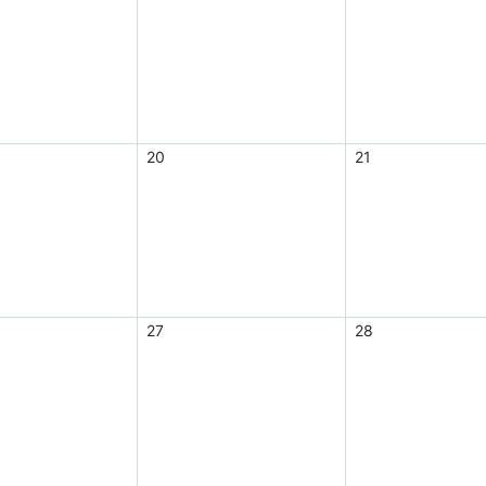
20
21
27
28