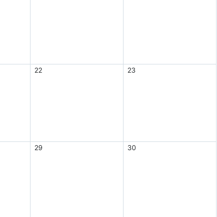
22
23
29
30