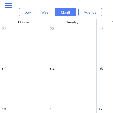
Day
Week
Month
Agenda
Monday
Tuesday
27
28
29
03
04
05
10
11
12