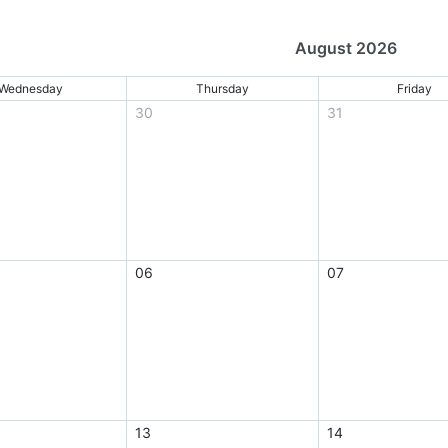
August 2026
Wednesday
Thursday
Friday
30
31
06
07
13
14