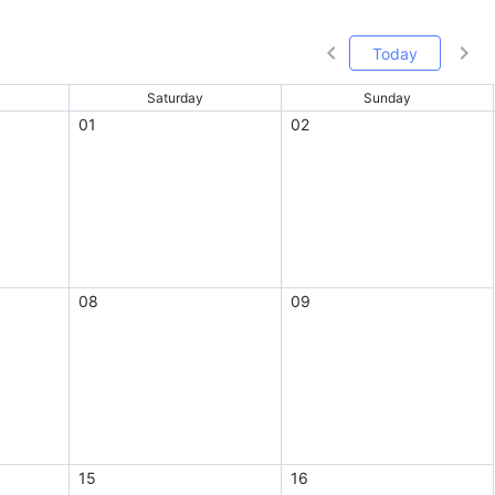
Today
Saturday
Sunday
01
02
08
09
15
16