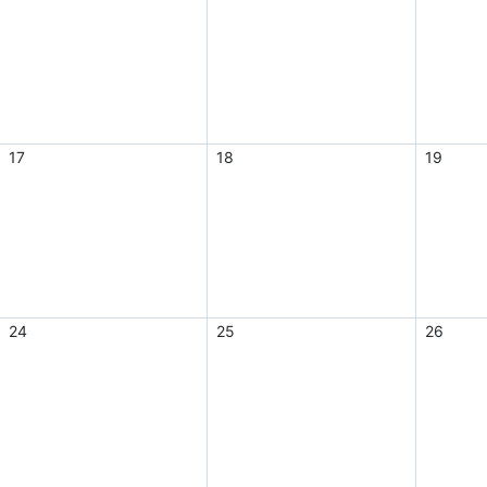
17
18
19
24
25
26