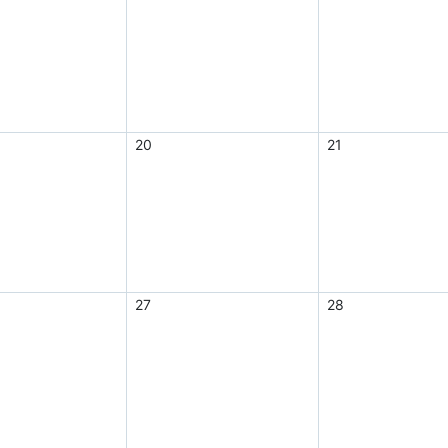
20
21
27
28