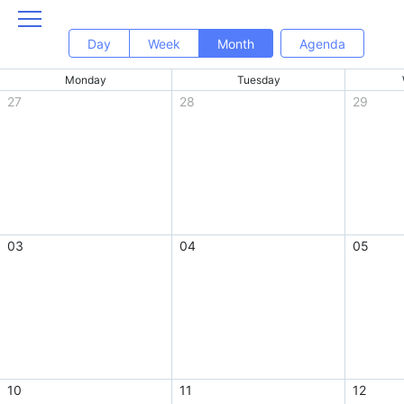
Day
Week
Month
Agenda
Monday
Tuesday
27
28
29
03
04
05
10
11
12