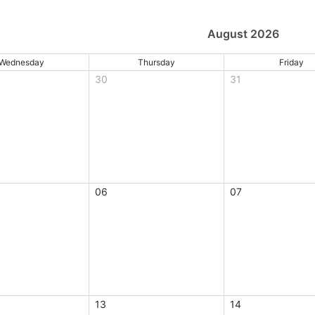
August 2026
Wednesday
Thursday
Friday
30
31
06
07
13
14