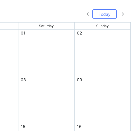
Today
Saturday
Sunday
01
02
08
09
15
16