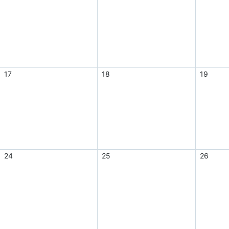
17
18
19
24
25
26