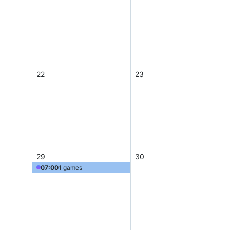
22
23
29
30
07:00
1 games