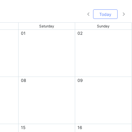
Today
Saturday
Sunday
01
02
08
09
15
16