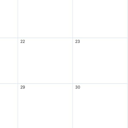
22
23
29
30