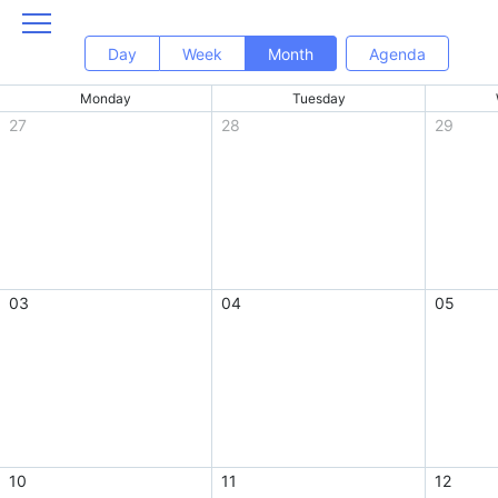
Day
Week
Month
Agenda
Monday
Tuesday
27
28
29
03
04
05
10
11
12