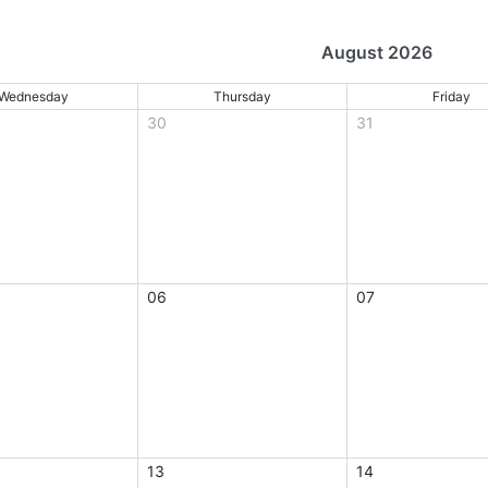
August 2026
Wednesday
Thursday
Friday
30
31
06
07
13
14