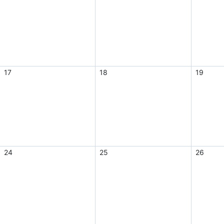
17
18
19
24
25
26