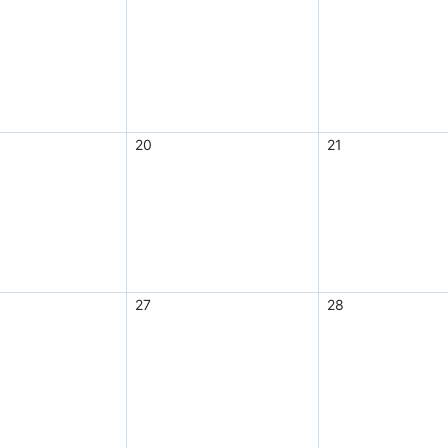
20
21
27
28