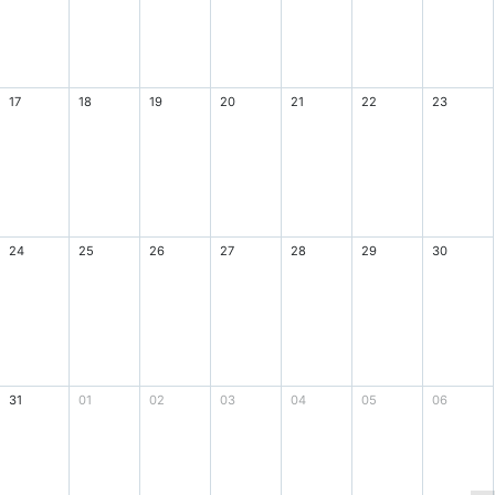
17
18
19
20
21
22
23
24
25
26
27
28
29
30
31
01
02
03
04
05
06