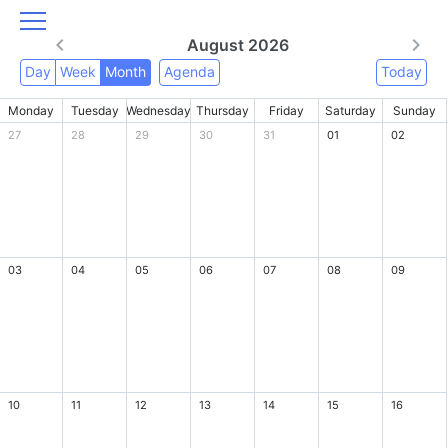
August 2026
Day
Week
Month
Agenda
Today
Monday
Tuesday
Wednesday
Thursday
Friday
Saturday
Sunday
27
28
29
30
31
01
02
03
04
05
06
07
08
09
10
11
12
13
14
15
16