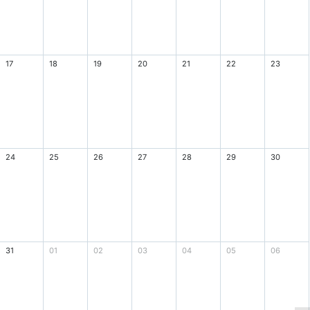
17
18
19
20
21
22
23
24
25
26
27
28
29
30
31
01
02
03
04
05
06