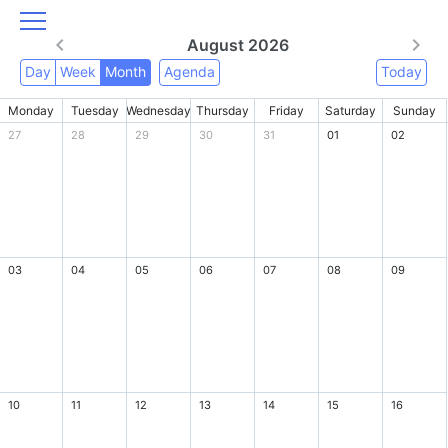
August 2026
Day
Week
Month
Agenda
Today
Monday
Tuesday
Wednesday
Thursday
Friday
Saturday
Sunday
27
28
29
30
31
01
02
03
04
05
06
07
08
09
10
11
12
13
14
15
16