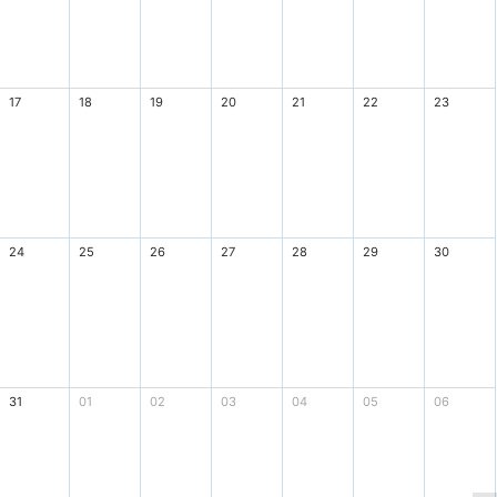
17
18
19
20
21
22
23
24
25
26
27
28
29
30
31
01
02
03
04
05
06