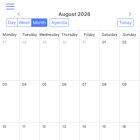
August 2026
Day
Week
Month
Agenda
Today
Monday
Tuesday
Wednesday
Thursday
Friday
Saturday
Sunday
27
28
29
30
31
01
02
03
04
05
06
07
08
09
10
11
12
13
14
15
16