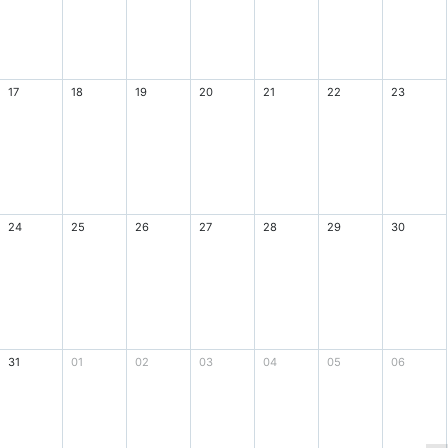
17
18
19
20
21
22
23
24
25
26
27
28
29
30
31
01
02
03
04
05
06