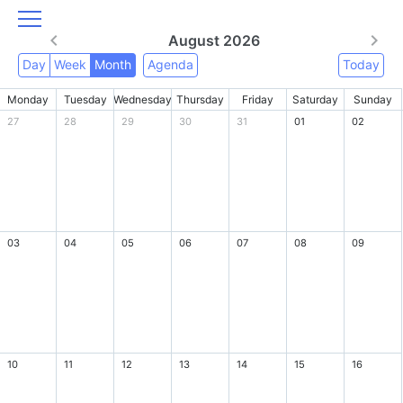
August 2026
Day
Week
Month
Agenda
Today
Monday
Tuesday
Wednesday
Thursday
Friday
Saturday
Sunday
27
28
29
30
31
01
02
03
04
05
06
07
08
09
10
11
12
13
14
15
16