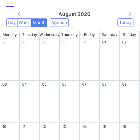
August 2026
Day
Week
Month
Agenda
Today
Monday
Tuesday
Wednesday
Thursday
Friday
Saturday
Sunday
27
28
29
30
31
01
02
03
04
05
06
07
08
09
10
11
12
13
14
15
16