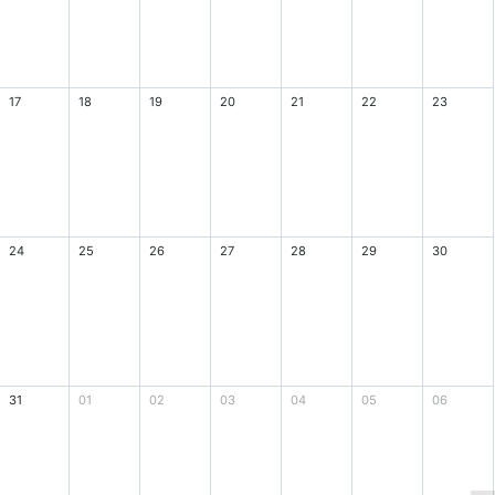
17
18
19
20
21
22
23
24
25
26
27
28
29
30
31
01
02
03
04
05
06