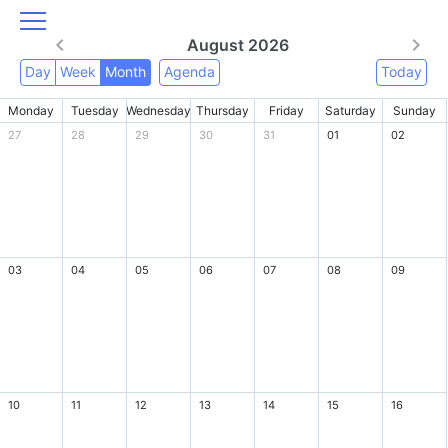
August 2026
Day
Week
Month
Agenda
Today
Monday
Tuesday
Wednesday
Thursday
Friday
Saturday
Sunday
27
28
29
30
31
01
02
03
04
05
06
07
08
09
10
11
12
13
14
15
16