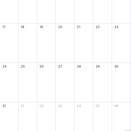
17
18
19
20
21
22
23
24
25
26
27
28
29
30
31
01
02
03
04
05
06