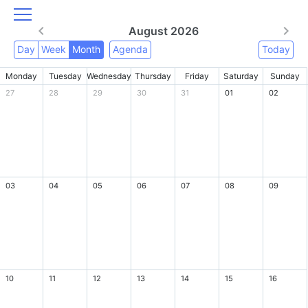
August 2026
Day
Week
Month
Agenda
Today
Monday
Tuesday
Wednesday
Thursday
Friday
Saturday
Sunday
27
28
29
30
31
01
02
03
04
05
06
07
08
09
10
11
12
13
14
15
16