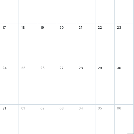
17
18
19
20
21
22
23
24
25
26
27
28
29
30
31
01
02
03
04
05
06