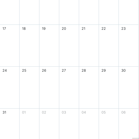
17
18
19
20
21
22
23
24
25
26
27
28
29
30
31
01
02
03
04
05
06