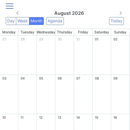
August 2026
Day
Week
Month
Agenda
Today
Monday
Tuesday
Wednesday
Thursday
Friday
Saturday
Sunday
27
28
29
30
31
01
02
03
04
05
06
07
08
09
10
11
12
13
14
15
16