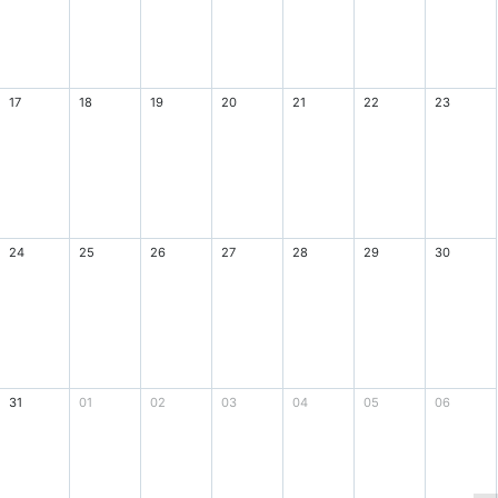
17
18
19
20
21
22
23
24
25
26
27
28
29
30
31
01
02
03
04
05
06