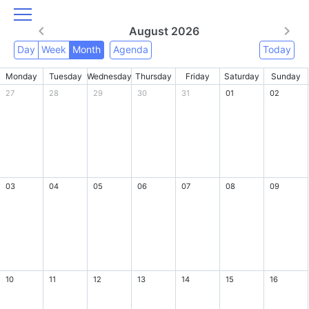
August 2026
Day
Week
Month
Agenda
Today
Monday
Tuesday
Wednesday
Thursday
Friday
Saturday
Sunday
27
28
29
30
31
01
02
03
04
05
06
07
08
09
10
11
12
13
14
15
16