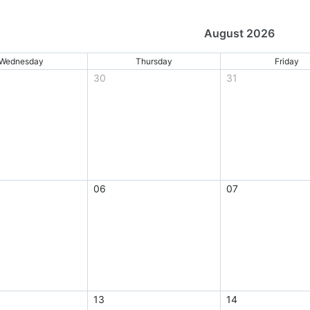
August 2026
Wednesday
Thursday
Friday
30
31
06
07
13
14