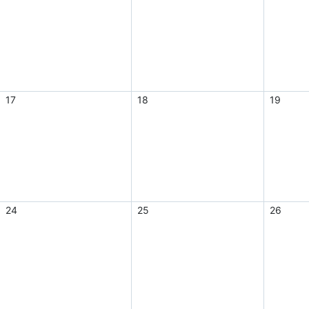
17
18
19
24
25
26