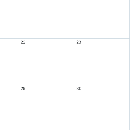
22
23
29
30