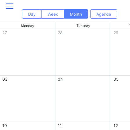
Day
Week
Month
Agenda
Monday
Tuesday
27
28
29
03
04
05
10
11
12