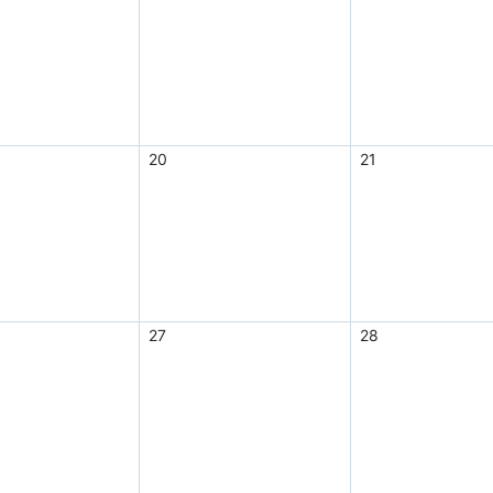
20
21
27
28