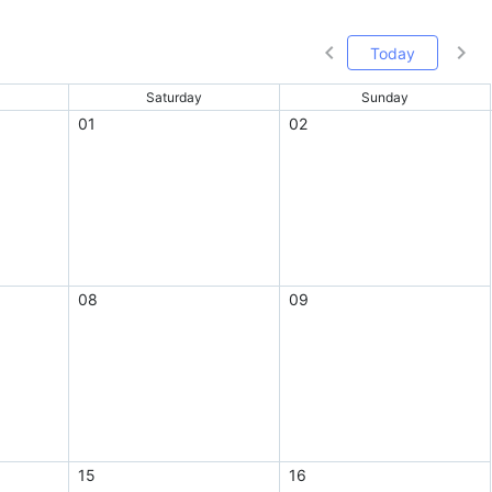
Today
Saturday
Sunday
01
02
08
09
15
16