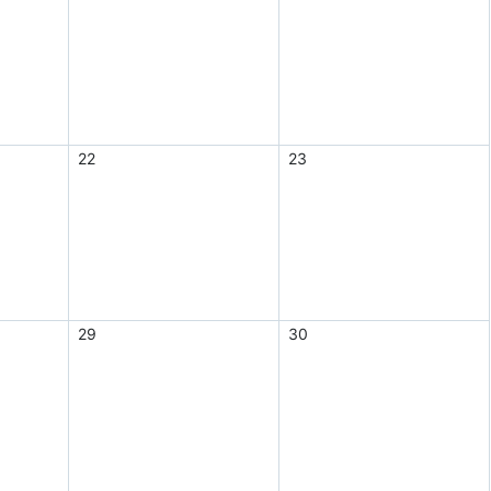
22
23
29
30