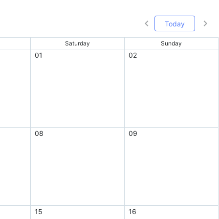
Today
Saturday
Sunday
01
02
08
09
15
16