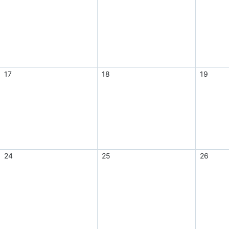
17
18
19
24
25
26