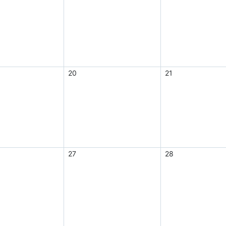
20
21
27
28