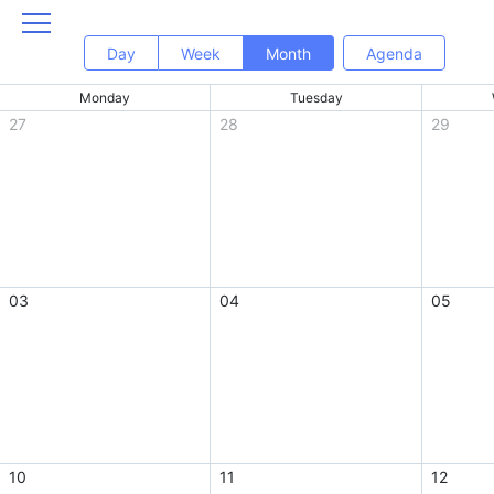
Day
Week
Month
Agenda
Monday
Tuesday
27
28
29
03
04
05
10
11
12