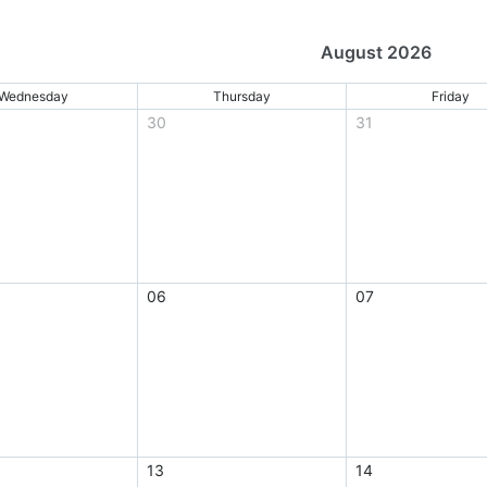
August 2026
Wednesday
Thursday
Friday
30
31
06
07
13
14