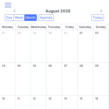
August 2026
Day
Week
Month
Agenda
Today
Monday
Tuesday
Wednesday
Thursday
Friday
Saturday
Sunday
27
28
29
30
31
01
02
03
04
05
06
07
08
09
10
11
12
13
14
15
16