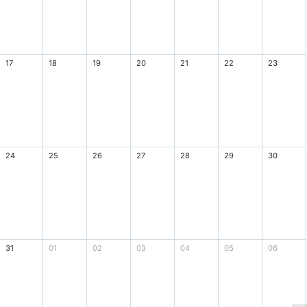
17
18
19
20
21
22
23
24
25
26
27
28
29
30
31
01
02
03
04
05
06