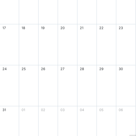
17
18
19
20
21
22
23
24
25
26
27
28
29
30
31
01
02
03
04
05
06