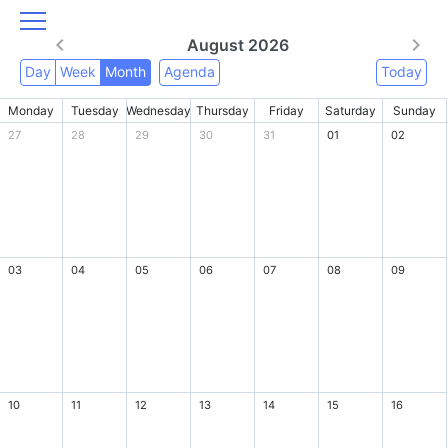
August 2026
Day
Week
Month
Agenda
Today
Monday
Tuesday
Wednesday
Thursday
Friday
Saturday
Sunday
27
28
29
30
31
01
02
03
04
05
06
07
08
09
10
11
12
13
14
15
16