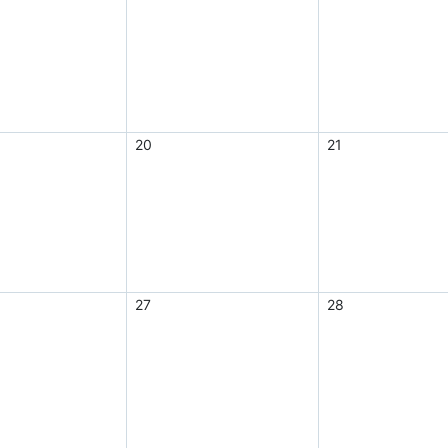
20
21
27
28