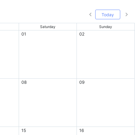
Today
Saturday
Sunday
01
02
08
09
15
16