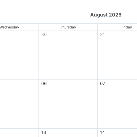
August 2026
Wednesday
Thursday
Friday
30
31
06
07
13
14