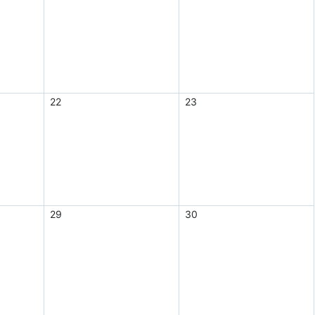
22
23
29
30