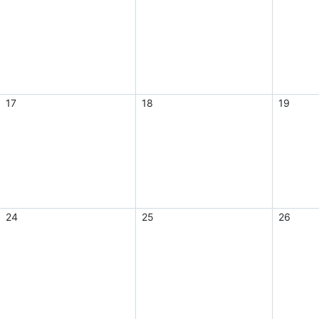
17
18
19
24
25
26