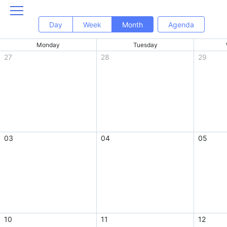
Day
Week
Month
Agenda
Monday
Tuesday
27
28
29
03
04
05
10
11
12