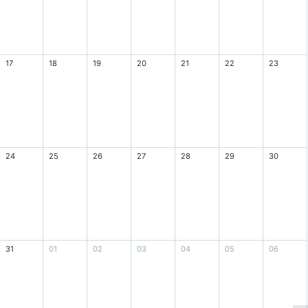
17
18
19
20
21
22
23
24
25
26
27
28
29
30
31
01
02
03
04
05
06