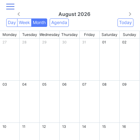
August 2026
Day
Week
Month
Agenda
Today
Monday
Tuesday
Wednesday
Thursday
Friday
Saturday
Sunday
27
28
29
30
31
01
02
03
04
05
06
07
08
09
10
11
12
13
14
15
16