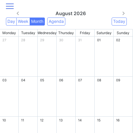
August 2026
Day
Week
Month
Agenda
Today
Monday
Tuesday
Wednesday
Thursday
Friday
Saturday
Sunday
27
28
29
30
31
01
02
03
04
05
06
07
08
09
10
11
12
13
14
15
16