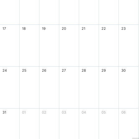
17
18
19
20
21
22
23
24
25
26
27
28
29
30
31
01
02
03
04
05
06