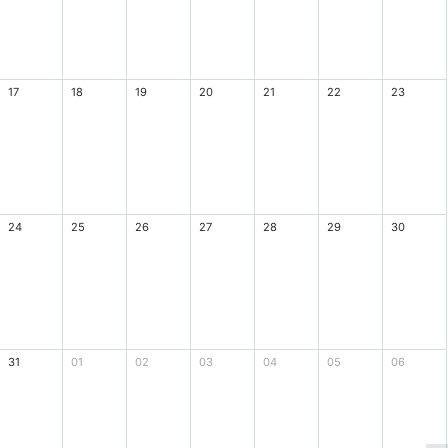
17
18
19
20
21
22
23
24
25
26
27
28
29
30
31
01
02
03
04
05
06