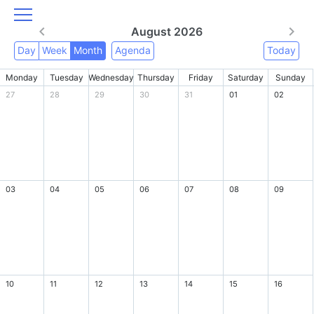
August 2026
Day
Week
Month
Agenda
Today
Monday
Tuesday
Wednesday
Thursday
Friday
Saturday
Sunday
27
28
29
30
31
01
02
03
04
05
06
07
08
09
10
11
12
13
14
15
16