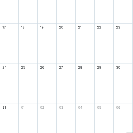
17
18
19
20
21
22
23
24
25
26
27
28
29
30
31
01
02
03
04
05
06