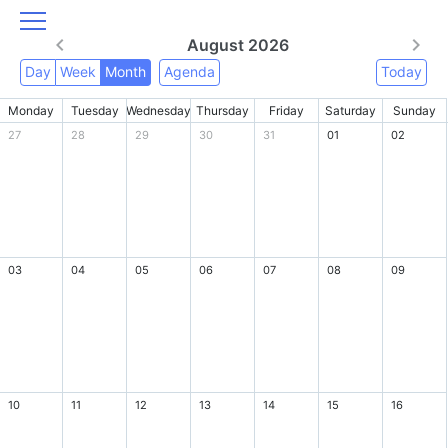
August 2026
Day
Week
Month
Agenda
Today
Monday
Tuesday
Wednesday
Thursday
Friday
Saturday
Sunday
27
28
29
30
31
01
02
03
04
05
06
07
08
09
10
11
12
13
14
15
16