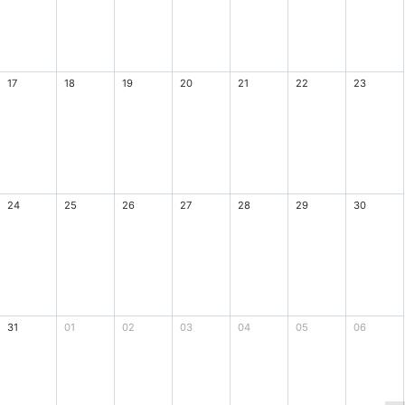
17
18
19
20
21
22
23
24
25
26
27
28
29
30
31
01
02
03
04
05
06