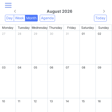
August 2026
Day
Week
Month
Agenda
Today
Monday
Tuesday
Wednesday
Thursday
Friday
Saturday
Sunday
27
28
29
30
31
01
02
03
04
05
06
07
08
09
10
11
12
13
14
15
16