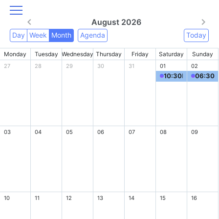
August 2026
Day
Week
Month
Agenda
Today
Monday
Tuesday
Wednesday
Thursday
Friday
Saturday
Sunday
27
28
29
30
31
01
02
10:30
MRR Summertime Madness Tournament - 15 Years of Hits & Hugs
06:30
M
03
04
05
06
07
08
09
10
11
12
13
14
15
16