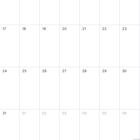
17
18
19
20
21
22
23
24
25
26
27
28
29
30
31
01
02
03
04
05
06