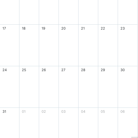
17
18
19
20
21
22
23
24
25
26
27
28
29
30
31
01
02
03
04
05
06