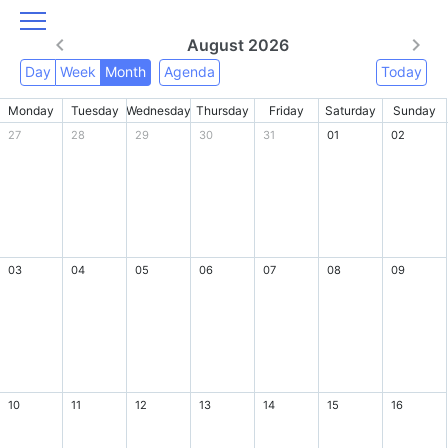
August 2026
Day
Week
Month
Agenda
Today
Monday
Tuesday
Wednesday
Thursday
Friday
Saturday
Sunday
27
28
29
30
31
01
02
03
04
05
06
07
08
09
10
11
12
13
14
15
16