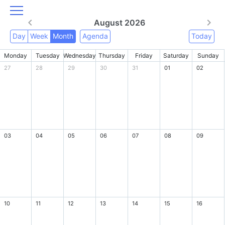
August 2026
Day
Week
Month
Agenda
Today
Monday
Tuesday
Wednesday
Thursday
Friday
Saturday
Sunday
27
28
29
30
31
01
02
03
04
05
06
07
08
09
10
11
12
13
14
15
16