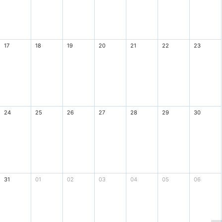
17
18
19
20
21
22
23
24
25
26
27
28
29
30
31
01
02
03
04
05
06