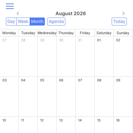
August 2026
Day
Week
Month
Agenda
Today
Monday
Tuesday
Wednesday
Thursday
Friday
Saturday
Sunday
27
28
29
30
31
01
02
03
04
05
06
07
08
09
10
11
12
13
14
15
16