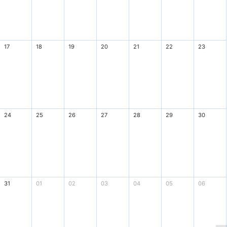
17
18
19
20
21
22
23
24
25
26
27
28
29
30
31
01
02
03
04
05
06